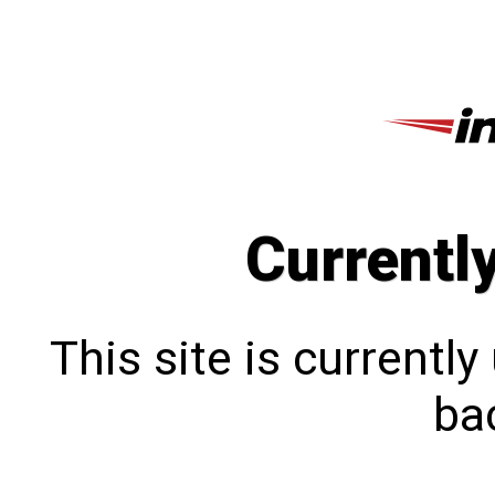
Currentl
This site is currentl
bac