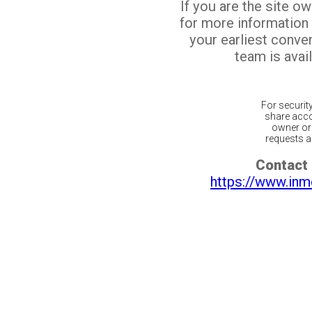
If you are the site o
for more information
your earliest conv
team is avail
For securit
share acco
owner or 
requests ar
Contact 
https://www.inm